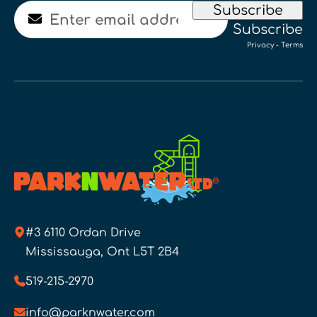
Email
Subscribe
Subscribe
Privacy
-
Terms
#3 6110 Ordan Drive
Mississauga, Ont L5T 2B4
519-215-2970
info@parknwater.com