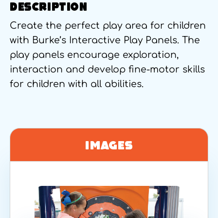
DESCRIPTION
Create the perfect play area for children
with Burke’s Interactive Play Panels. The
play panels encourage exploration,
interaction and develop fine-motor skills
for children with all abilities.
Images