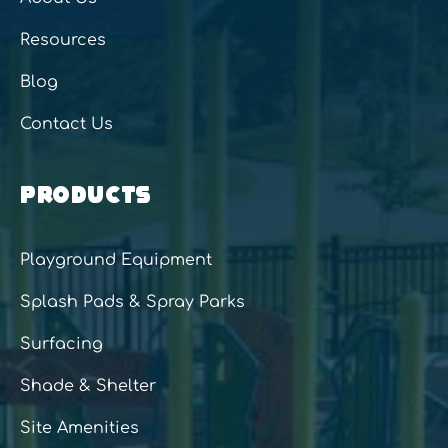
Resources
Blog
Contact Us
PRODUCTS
Playground Equipment
Splash Pads & Spray Parks
Surfacing
Shade & Shelter
Site Amenities