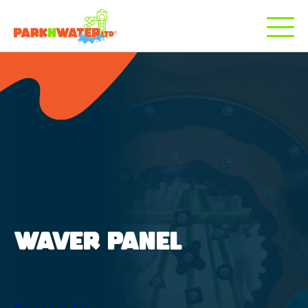
WAVER PANEL