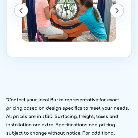
*Contact your local Burke representative for exact
pricing based on design specifics to meet your needs.
All prices are in USD. Surfacing, freight, taxes and
installation are extra. Specifications and pricing
subject to change without notice. For additional