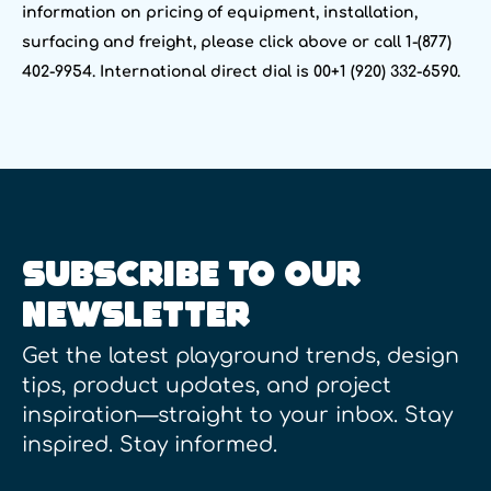
information on pricing of equipment, installation,
surfacing and freight, please click above or call 1-(877)
402-9954. International direct dial is 00+1 (920) 332-6590.
SUBSCRIBE TO OUR
NEWSLETTER
Get the latest playground trends, design
tips, product updates, and project
inspiration—straight to your inbox. Stay
inspired. Stay informed.