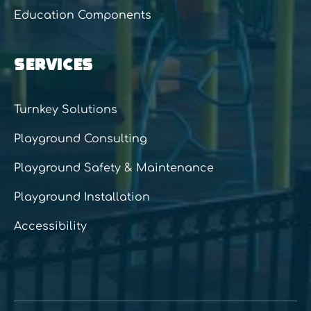
Education Components
SERVICES
Turnkey Solutions
Playground Consulting
Playground Safety & Maintenance
Playground Installation
Accessibility