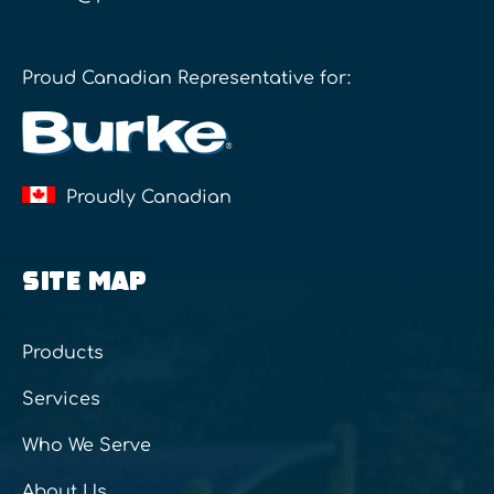
Proud Canadian Representative for:
Proudly Canadian
SITE MAP
Products
Services
Who We Serve
About Us