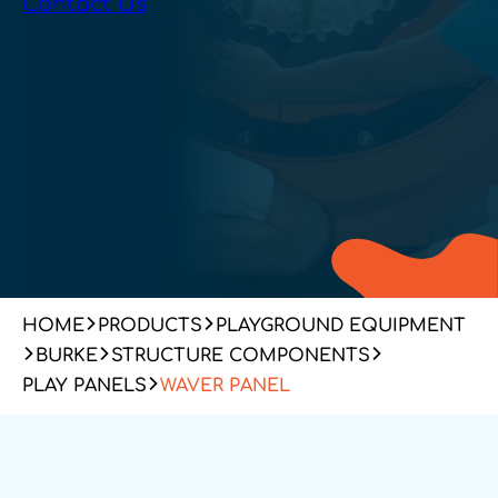
Contact Us
HOME
PRODUCTS
PLAYGROUND EQUIPMENT
BURKE
STRUCTURE COMPONENTS
PLAY PANELS
WAVER PANEL