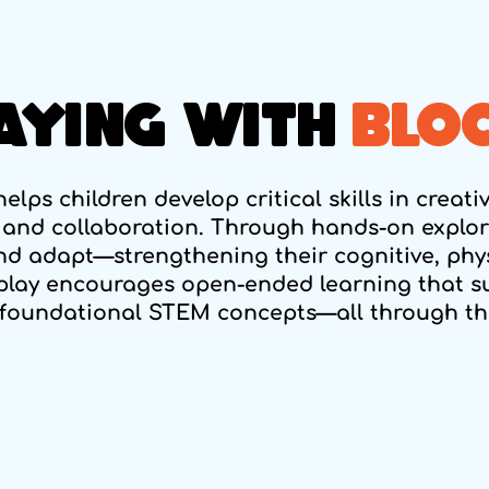
AYING WITH
BLO
elps children develop critical skills in creati
 and collaboration. Through hands-on explora
and adapt—strengthening their cognitive, phys
play encourages open-ended learning that s
foundational STEM concepts—all through the