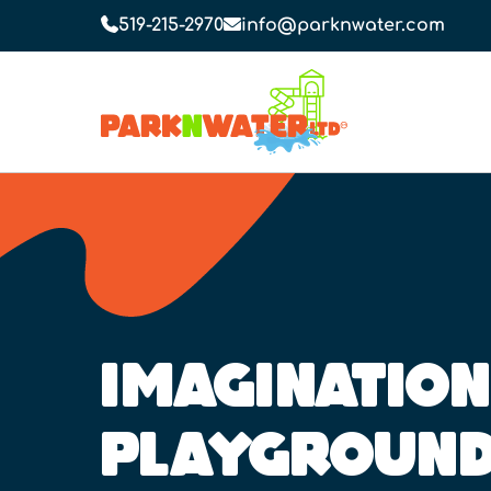
519-215-2970
info@parknwater.com
IMAGINATION
PLAYGROUN