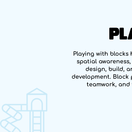
PL
Playing with blocks h
spatial awareness,
design, build, 
development. Block 
teamwork, and 