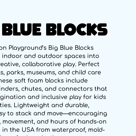
 BLUE BLOCKS
on Playground’s Big Blue Blocks
 indoor and outdoor spaces into
eative, collaborative play. Perfect
ls, parks, museums, and child care
these soft foam blocks include
linders, chutes, and connectors that
gination and inclusive play for kids
lities. Lightweight and durable,
asy to stack and move—encouraging
 movement, and hours of hands-on
 in the USA from waterproof, mold-