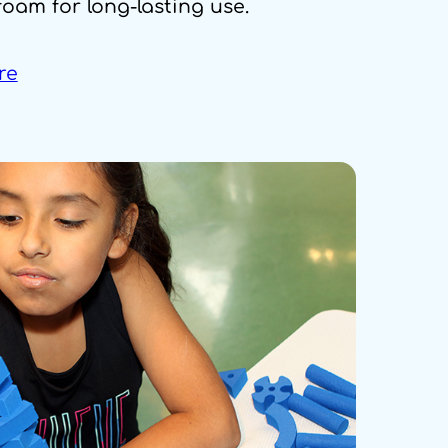
foam for long-lasting use.
re