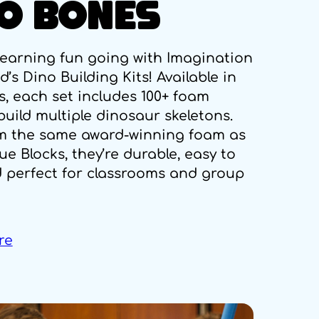
O BONES
learning fun going with Imagination
’s Dino Building Kits! Available in
s, each set includes 100+ foam
uild multiple dinosaur skeletons.
m the same award-winning foam as
ue Blocks, they’re durable, easy to
d perfect for classrooms and group
re