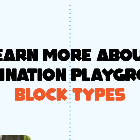
EARN MORE ABO
INATION PLAYG
BLOCK TYPES