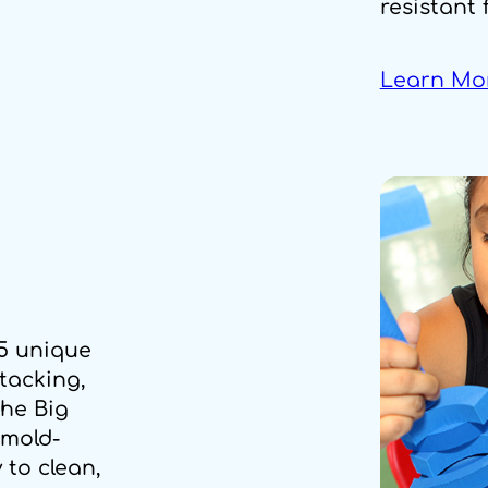
resistant 
Learn Mo
15 unique
stacking,
the Big
 mold-
 to clean,