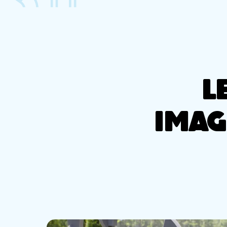
L
IMAG