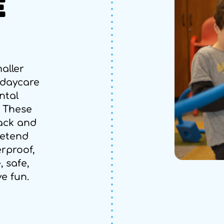
E
aller
 daycare
ntal
. These
ack and
retend
rproof,
, safe,
ve fun.