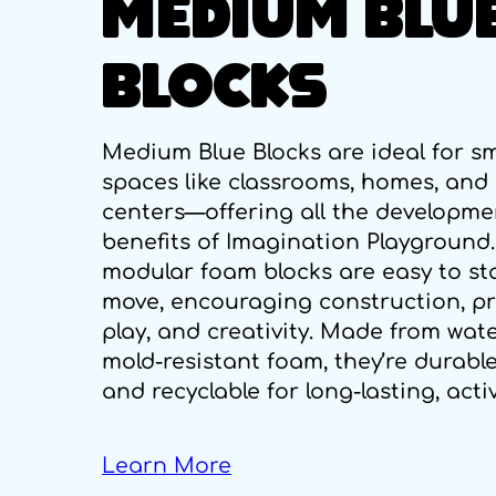
MEDIUM BLU
BLOCKS
Medium Blue Blocks are ideal for sm
spaces like classrooms, homes, and
centers—offering all the developme
benefits of Imagination Playground
modular foam blocks are easy to st
move, encouraging construction, p
play, and creativity. Made from wate
mold-resistant foam, they’re durable
and recyclable for long-lasting, acti
Learn More