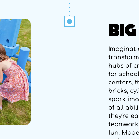
BIG
Imaginati
transform
hubs of cr
for schoo
centers, 
bricks, cy
spark ima
of all abi
they’re e
teamwork,
fun. Made