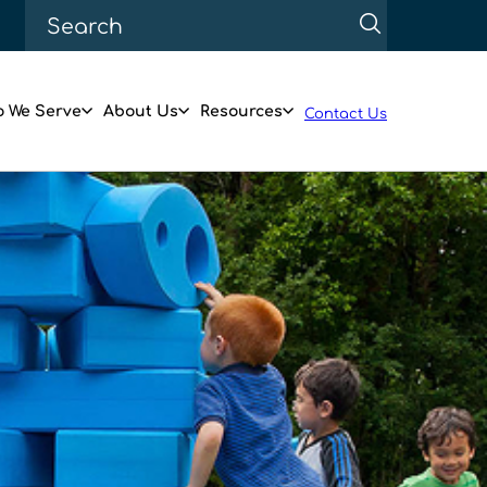
 We Serve
About Us
Resources
Contact Us