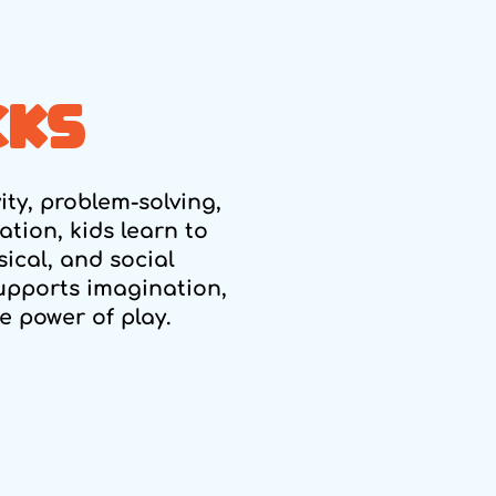
CKS
vity, problem-solving,
tion, kids learn to
ical, and social
upports imagination,
 power of play.