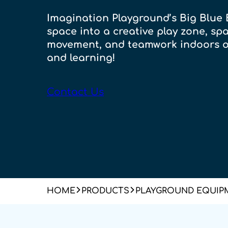
Imagination Playground’s Big Blue 
space into a creative play zone, spa
movement, and teamwork indoors o
and learning!
Contact Us
HOME
PRODUCTS
PLAYGROUND EQUIP