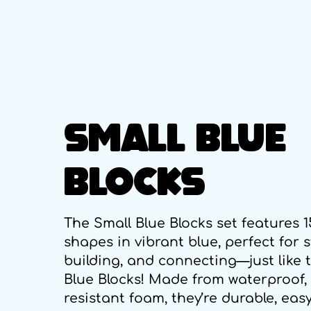
SMALL BLUE
BLOCKS
The Small Blue Blocks set features 
shapes in vibrant blue, perfect for 
building, and connecting—just like 
Blue Blocks! Made from waterproof,
resistant foam, they’re durable, easy