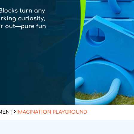
Blocks turn any
rking curiosity,
r out—pure fun
MENT
IMAGINATION PLAYGROUND