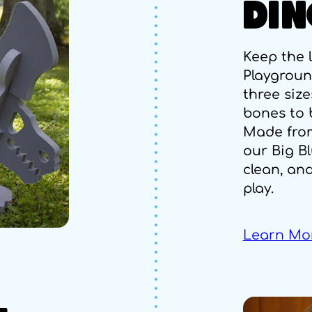
DIN
Keep the 
Playground
three size
bones to b
Made fro
our Big Bl
clean, an
play.
Learn Mo