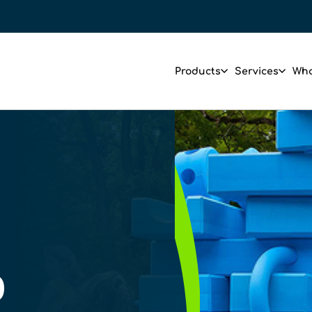
Products
Services
Who
D