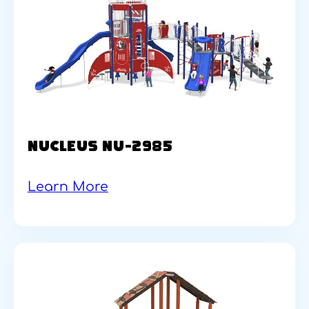
NUCLEUS NU-2985
Learn More