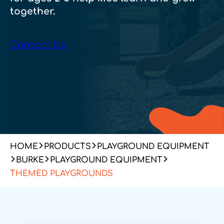
together.
Contact Us
HOME
PRODUCTS
PLAYGROUND EQUIPMENT
BURKE
PLAYGROUND EQUIPMENT
THEMED PLAYGROUNDS