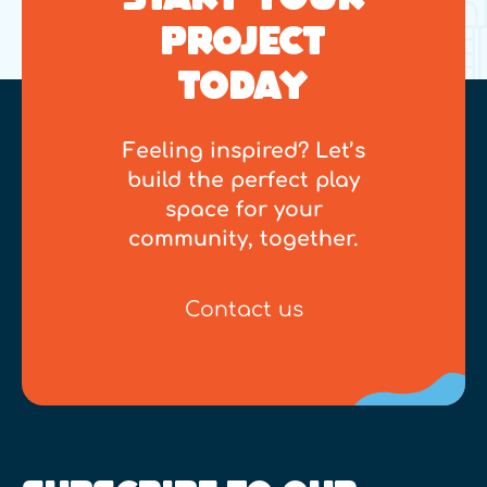
PROJECT
TODAY
Feeling inspired? Let’s
build the perfect play
space for your
community, together.
Contact us