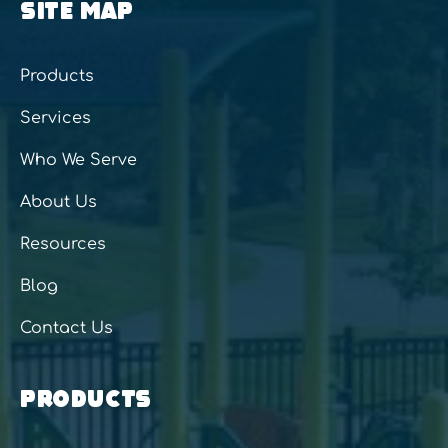
SITE MAP
Products
Services
Who We Serve
About Us
Resources
Blog
Contact Us
PRODUCTS