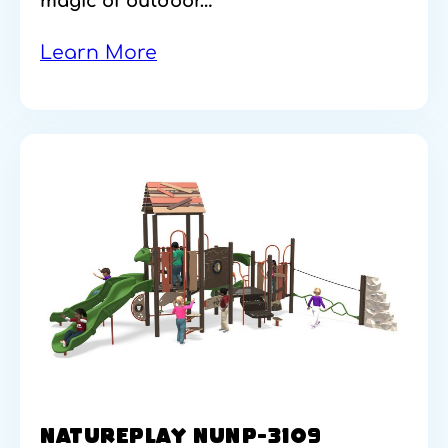
magic of outdoor…
Learn More
NATUREPLAY NUNP-3109