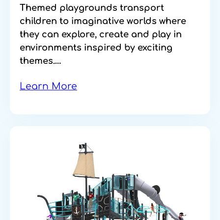
Themed playgrounds transport
children to imaginative worlds where
they can explore, create and play in
environments inspired by exciting
themes.…
Learn More