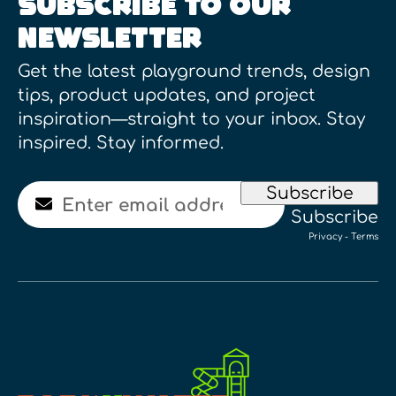
SUBSCRIBE TO OUR
NEWSLETTER
Get the latest playground trends, design
tips, product updates, and project
inspiration—straight to your inbox. Stay
inspired. Stay informed.
Email
Subscribe
Subscribe
Privacy
-
Terms