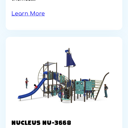
Learn More
NUCLEUS NU-3668