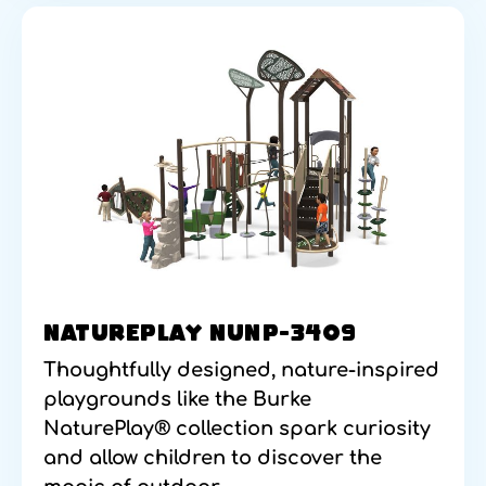
NATUREPLAY NUNP-3409
Thoughtfully designed, nature-inspired
playgrounds like the Burke
NaturePlay® collection spark curiosity
and allow children to discover the