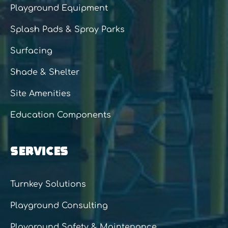
Playground Equipment
Splash Pads & Spray Parks
Surfacing
Shade & Shelter
Site Amenities
Education Components
SERVICES
Turnkey Solutions
Playground Consulting
Playground Safety & Maintenance