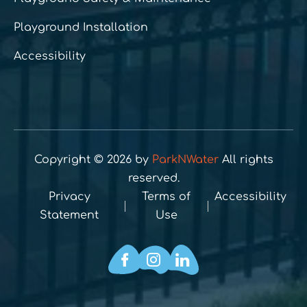
Playground Installation
Accessibility
Copyright © 2026 by
ParkNWater
All rights
reserved.
Privacy
Terms of
Accessibility
Statement
Use