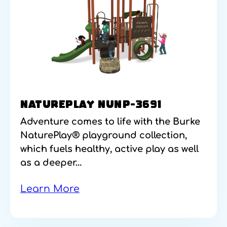
NATUREPLAY NUNP-3691
Adventure comes to life with the Burke
NaturePlay® playground collection,
which fuels healthy, active play as well
as a deeper…
Learn More