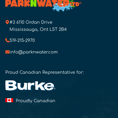
#3 6110 Ordan Drive
Mississauga, Ont L5T 2B4
519-215-2970
info@parknwater.com
Proud Canadian Representative for:
Proudly Canadian