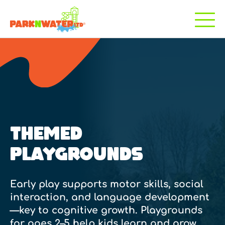
THEMED
PLAYGROUNDS
Early play supports motor skills, social
interaction, and language development
—key to cognitive growth. Playgrounds
for ages 2–5 help kids learn and grow