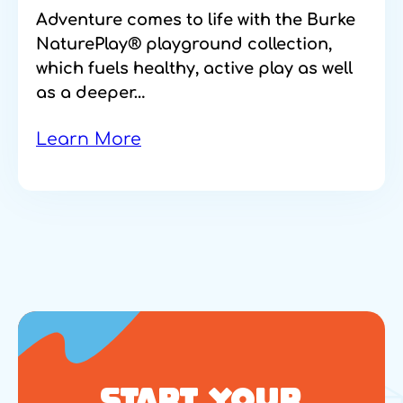
Adventure comes to life with the Burke
NaturePlay® playground collection,
which fuels healthy, active play as well
as a deeper…
Learn More
START YOUR