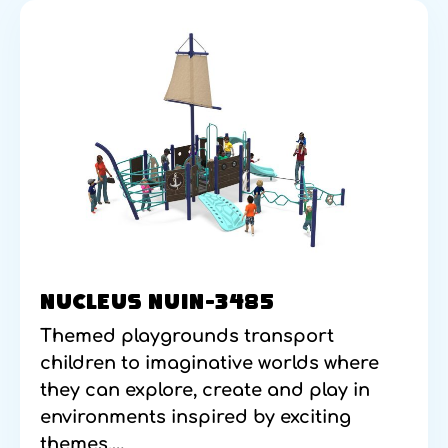
NUCLEUS NUIN-3485
Themed playgrounds transport
children to imaginative worlds where
they can explore, create and play in
environments inspired by exciting
themes.…