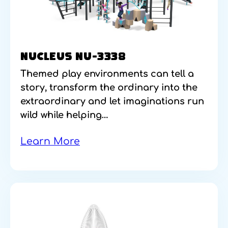
NUCLEUS NU-3338
Themed play environments can tell a
story, transform the ordinary into the
extraordinary and let imaginations run
wild while helping…
Learn More