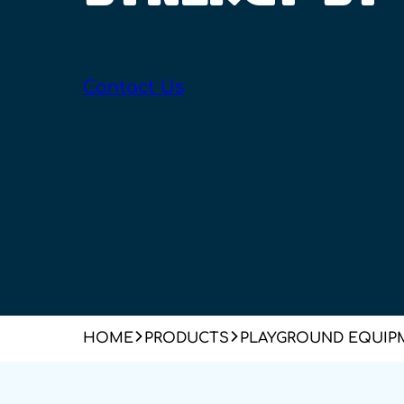
Contact Us
HOME
PRODUCTS
PLAYGROUND EQUIP