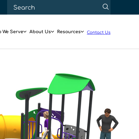
 We Serve
About Us
Resources
Contact Us