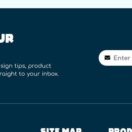
UR
Email
sign tips, product
raight to your inbox.
SITE MAP
PROD