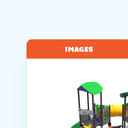
Images