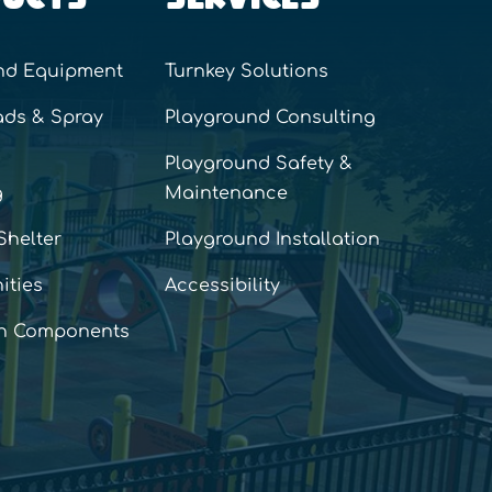
nd Equipment
Turnkey Solutions
ads & Spray
Playground Consulting
Playground Safety &
g
Maintenance
Shelter
Playground Installation
ities
Accessibility
n Components