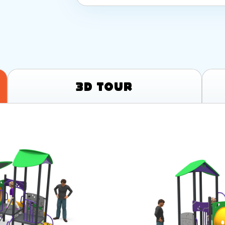
3D Tour