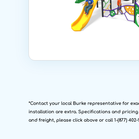
*Contact your local Burke representative for exac
installation are extra. Specifications and pricin
and freight, please click above or call 1-(877) 402-