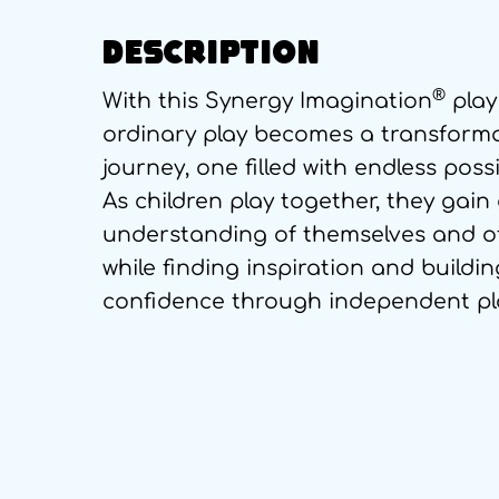
DESCRIPTION
®
With this Synergy Imagination
play
ordinary play becomes a transform
journey, one filled with endless possib
As children play together, they gain
understanding of themselves and o
while finding inspiration and buildin
confidence through independent pl