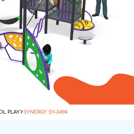
L PLAY
SYNERGY SY-3494