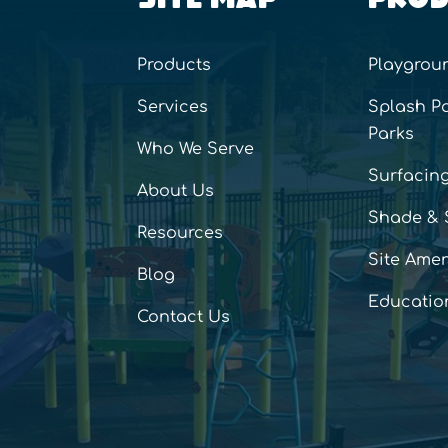
Products
Playgrou
Services
Splash P
Parks
Who We Serve
Surfacin
About Us
Shade & 
Resources
Site Amen
Blog
Educatio
Contact Us