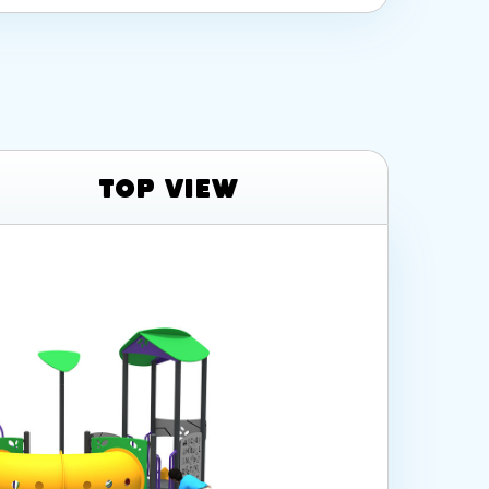
Top View