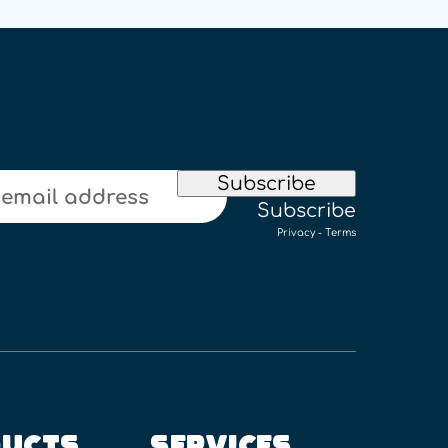
Subscribe
Subscribe
Privacy
-
Terms
UCTS
SERVICES