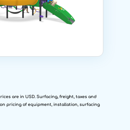
ices are in USD. Surfacing, freight, taxes and
on pricing of equipment, installation, surfacing