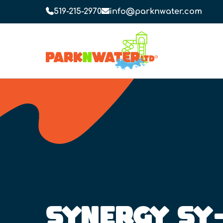
519-215-2970
info@parknwater.com
SYNERGY SY