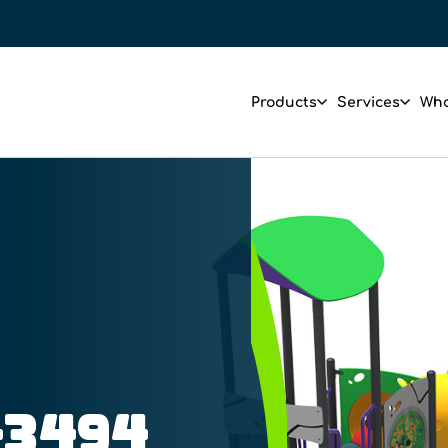
Products
Services
Who
-3494