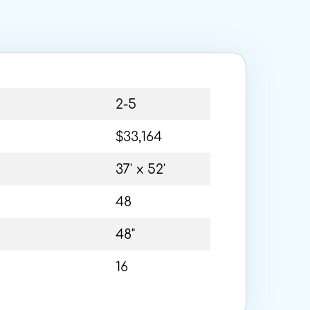
2-5
$33,164
37' x 52'
48
48"
16