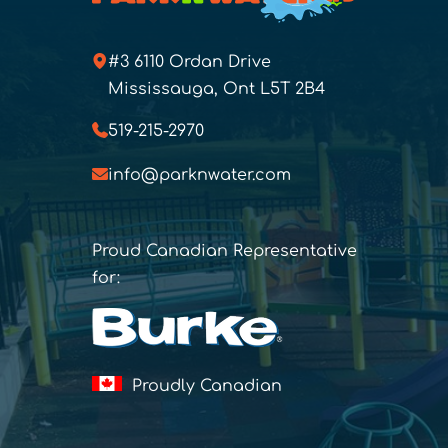
#3 6110 Ordan Drive
Mississauga, Ont L5T 2B4
519-215-2970
info@parknwater.com
Proud Canadian Representative
for:
Proudly Canadian