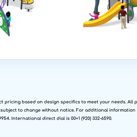
t pricing based on design specifics to meet your needs. All pr
g subject to change without notice. For additional information 
9954. International direct dial is 00+1 (920) 332-6590.