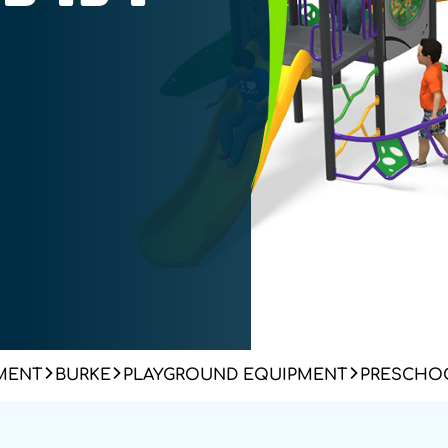
MENT
BURKE
PLAYGROUND EQUIPMENT
PRESCHOO