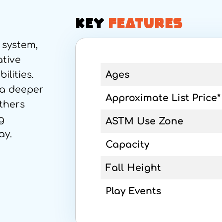
KEY
FEATURES
 system,
ative
ilities.
Ages
 a deeper
Approximate List Price*
thers
g
ASTM Use Zone
ay.
Capacity
Fall Height
Play Events