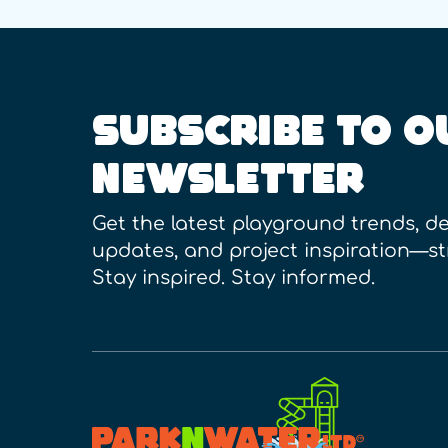
SUBSCRIBE TO O
NEWSLETTER
Get the latest playground trends, de
updates, and project inspiration—st
Stay inspired. Stay informed.