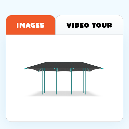
Images
Video Tour