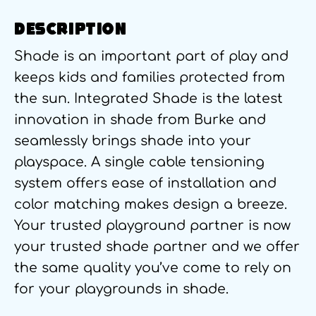
DESCRIPTION
Shade is an important part of play and
keeps kids and families protected from
the sun. Integrated Shade is the latest
innovation in shade from Burke and
seamlessly brings shade into your
playspace. A single cable tensioning
system offers ease of installation and
color matching makes design a breeze.
Your trusted playground partner is now
your trusted shade partner and we offer
the same quality you’ve come to rely on
for your playgrounds in shade.