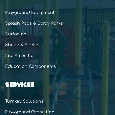
Playground Equipment
Splash Pads & Spray Parks
Surfacing
Shade & Shelter
Site Amenities
Education Components
SERVICES
Turnkey Solutions
Playground Consulting