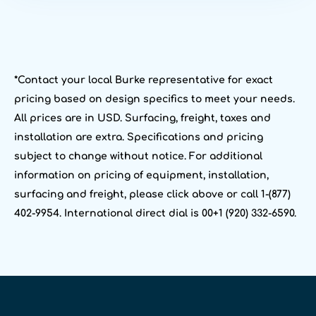
*Contact your local Burke representative for exact
pricing based on design specifics to meet your needs.
All prices are in USD. Surfacing, freight, taxes and
installation are extra. Specifications and pricing
subject to change without notice. For additional
information on pricing of equipment, installation,
surfacing and freight, please click above or call 1-(877)
402-9954. International direct dial is 00+1 (920) 332-6590.