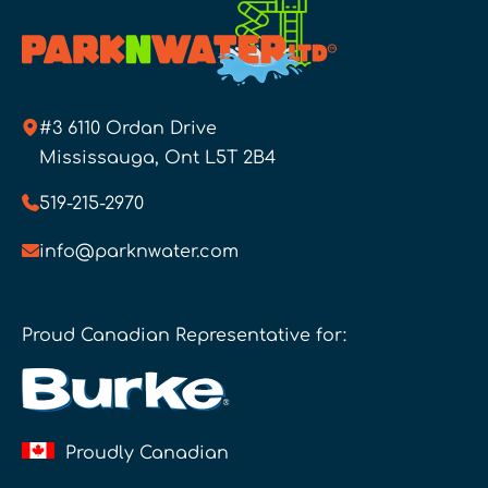
#3 6110 Ordan Drive
Mississauga, Ont L5T 2B4
519-215-2970
info@parknwater.com
Proud Canadian Representative for:
Proudly Canadian