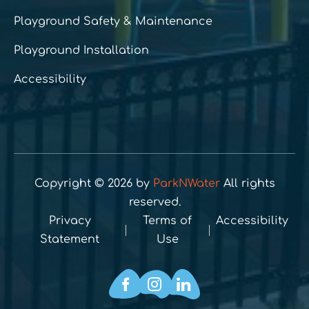
Playground Safety & Maintenance
Playground Installation
Accessibility
Copyright © 2026 by
ParkNWater
All rights
reserved.
Privacy
Terms of
Accessibility
Statement
Use