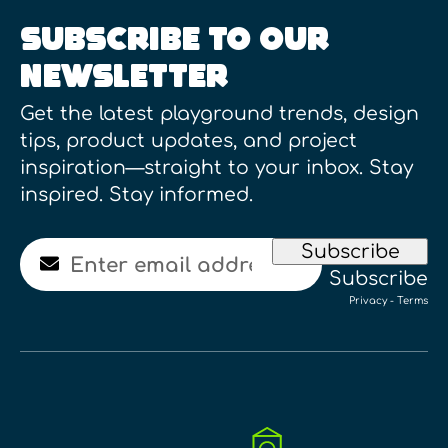
SUBSCRIBE TO OUR
NEWSLETTER
Get the latest playground trends, design
tips, product updates, and project
inspiration—straight to your inbox. Stay
inspired. Stay informed.
Email
Subscribe
Subscribe
Privacy
-
Terms