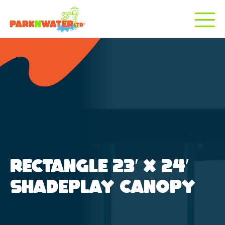
RECTANGLE 23′ X 24′
SHADEPLAY CANOPY