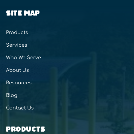
SITE MAP
Products
Services
Who We Serve
About Us
Resources
Blog
Contact Us
PRODUCTS