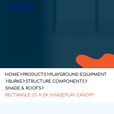
Contact Us
HOME
PRODUCTS
PLAYGROUND EQUIPMENT
BURKE
STRUCTURE COMPONENTS
SHADE & ROOFS
RECTANGLE 23′ X 24′ SHADEPLAY CANOPY