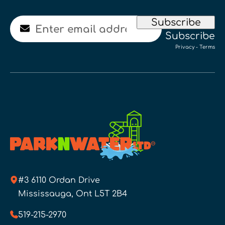
Email
Subscribe
Subscribe
Privacy
-
Terms
#3 6110 Ordan Drive
Mississauga, Ont L5T 2B4
519-215-2970