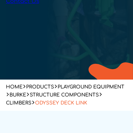
Contact Us
HOME
PRODUCTS
PLAYGROUND EQUIPMENT
BURKE
STRUCTURE COMPONENTS
CLIMBERS
ODYSSEY DECK LINK