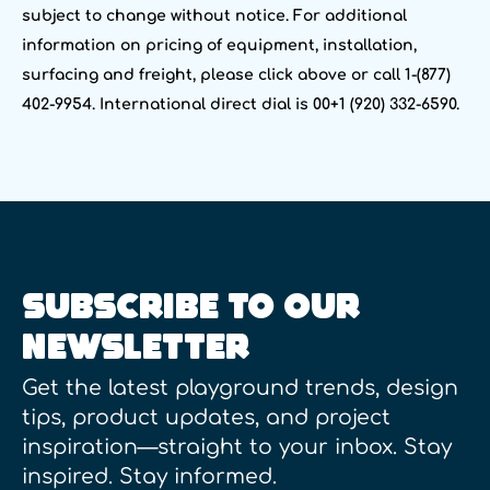
subject to change without notice. For additional
information on pricing of equipment, installation,
surfacing and freight, please click above or call 1-(877)
402-9954. International direct dial is 00+1 (920) 332-6590.
SUBSCRIBE TO OUR
NEWSLETTER
Get the latest playground trends, design
tips, product updates, and project
inspiration—straight to your inbox. Stay
inspired. Stay informed.