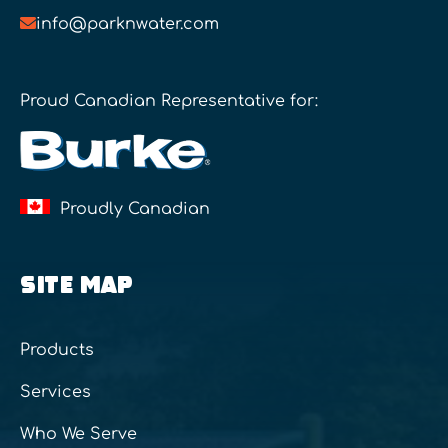
info@parknwater.com
Proud Canadian Representative for:
Proudly Canadian
SITE MAP
Products
Services
Who We Serve