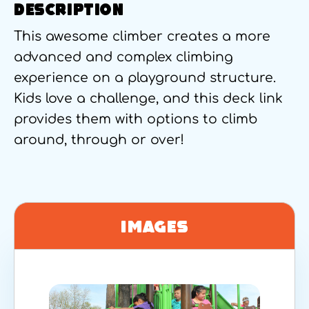
DESCRIPTION
This awesome climber creates a more
advanced and complex climbing
experience on a playground structure.
Kids love a challenge, and this deck link
provides them with options to climb
around, through or over!
Images