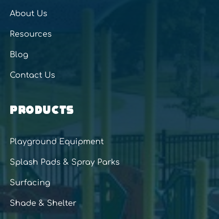
About Us
Resources
Blog
Contact Us
PRODUCTS
Playground Equipment
Splash Pads & Spray Parks
Surfacing
Shade & Shelter