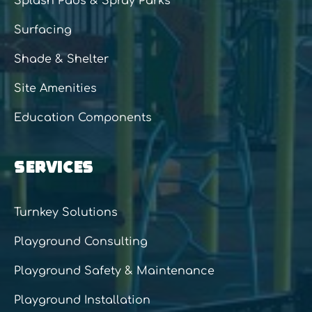
Splash Pads & Spray Parks
Surfacing
Shade & Shelter
Site Amenities
Education Components
SERVICES
Turnkey Solutions
Playground Consulting
Playground Safety & Maintenance
Playground Installation