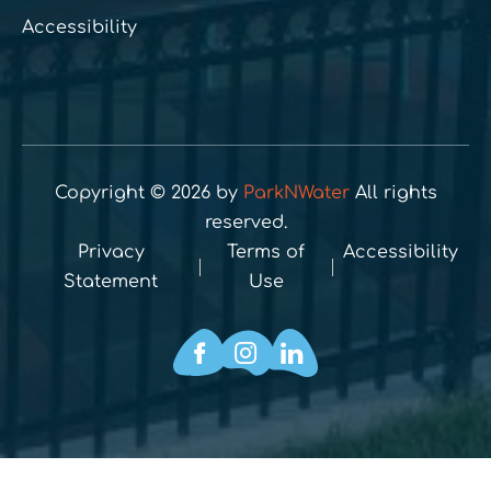
Accessibility
Copyright © 2026 by
ParkNWater
All rights
reserved.
Privacy
Terms of
Accessibility
Statement
Use