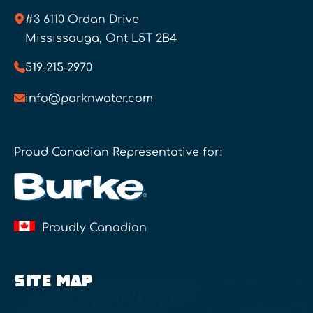
#3 6110 Ordan Drive
Mississauga, Ont L5T 2B4
519-215-2970
info@parknwater.com
Proud Canadian Representative for:
Proudly Canadian
SITE MAP