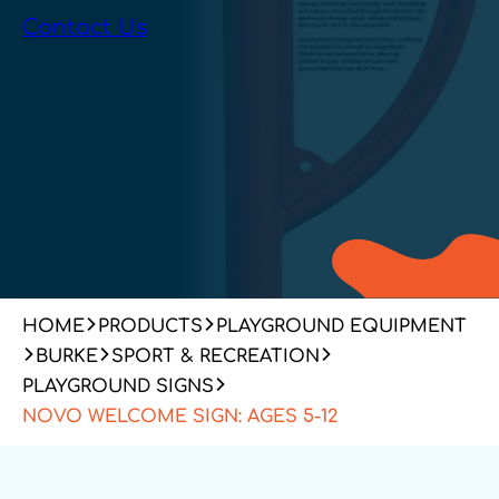
Contact Us
HOME
PRODUCTS
PLAYGROUND EQUIPMENT
BURKE
SPORT & RECREATION
PLAYGROUND SIGNS
NOVO WELCOME SIGN: AGES 5-12