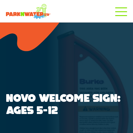
NOVO WELCOME SIGN:
AGES 5-12