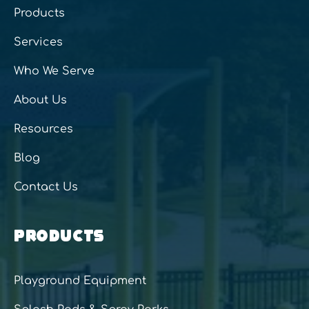
Products
Services
Who We Serve
About Us
Resources
Blog
Contact Us
PRODUCTS
Playground Equipment