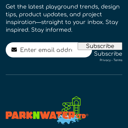
Get the latest playground trends, design
tips, product updates, and project
inspiration—straight to your inbox. Stay
inspired. Stay informed.
Email
Subscribe
Subscribe
Privacy
-
Terms