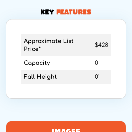
KEY
FEATURES
Approximate List
$428
Price*
Capacity
0
Fall Height
0"
Images