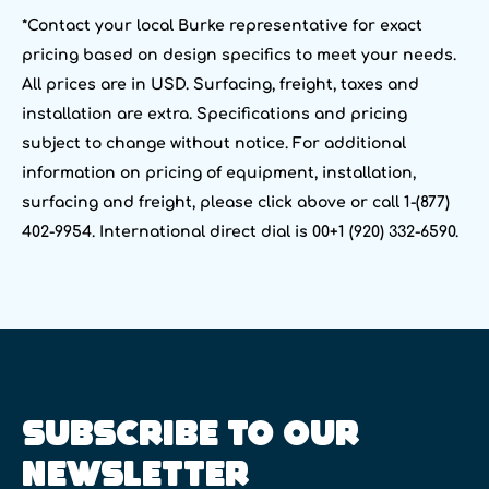
*Contact your local Burke representative for exact
pricing based on design specifics to meet your needs.
All prices are in USD. Surfacing, freight, taxes and
installation are extra. Specifications and pricing
subject to change without notice. For additional
information on pricing of equipment, installation,
surfacing and freight, please click above or call 1-(877)
402-9954. International direct dial is 00+1 (920) 332-6590.
SUBSCRIBE TO OUR
NEWSLETTER