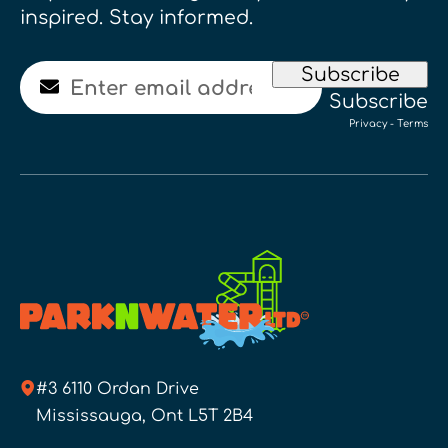
inspired. Stay informed.
Email
Subscribe
Subscribe
Privacy
-
Terms
#3 6110 Ordan Drive
Mississauga, Ont L5T 2B4