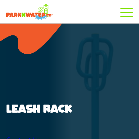
LEASH RACK