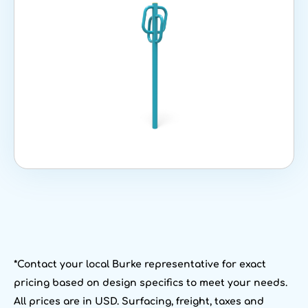
*Contact your local Burke representative for exact
pricing based on design specifics to meet your needs.
All prices are in USD. Surfacing, freight, taxes and