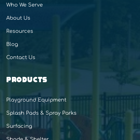
Who We Serve
About Us
Resources
Blog
Contact Us
PRODUCTS
Playground Equipment
Splash Pads & Spray Parks
Surfacing
Shade & Shelter