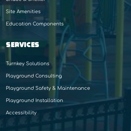
Site Amenities
Education Components
SERVICES
Turnkey Solutions
Playground Consulting
Playground Safety & Maintenance
Playground Installation
Accessibility