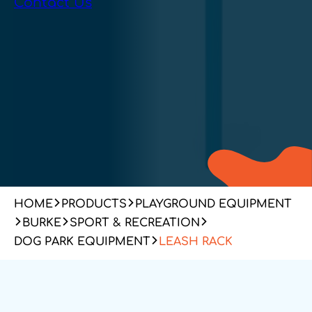
Contact Us
HOME
PRODUCTS
PLAYGROUND EQUIPMENT
BURKE
SPORT & RECREATION
DOG PARK EQUIPMENT
LEASH RACK