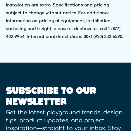
installation are extra. Specifications and pricing
subject to change without notice. For additional
information on pricing of equipment, installation,
surfacing and freight, please click above or call 1-(877)
402-9954. International direct dial is 00+1 (920) 332-6590.
SUBSCRIBE TO OUR
NEWSLETTER
Get the latest playground trends, design
tips, product updates, and project
inspiration—straight to your inbox. Stay