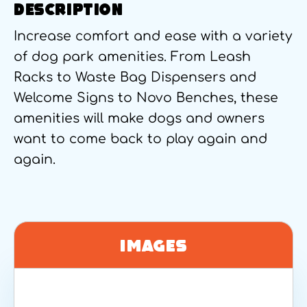
DESCRIPTION
Increase comfort and ease with a variety
of dog park amenities. From Leash
Racks to Waste Bag Dispensers and
Welcome Signs to Novo Benches, these
amenities will make dogs and owners
want to come back to play again and
again.
Images