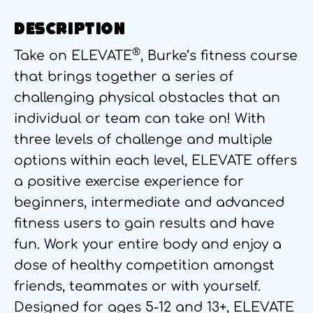
DESCRIPTION
®
Take on ELEVATE
, Burke’s fitness course
that brings together a series of
challenging physical obstacles that an
individual or team can take on! With
three levels of challenge and multiple
options within each level, ELEVATE offers
a positive exercise experience for
beginners, intermediate and advanced
fitness users to gain results and have
fun. Work your entire body and enjoy a
dose of healthy competition amongst
friends, teammates or with yourself.
Designed for ages 5-12 and 13+, ELEVATE