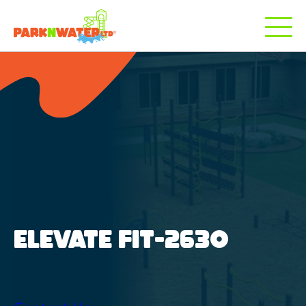
ELEVATE FIT-2630