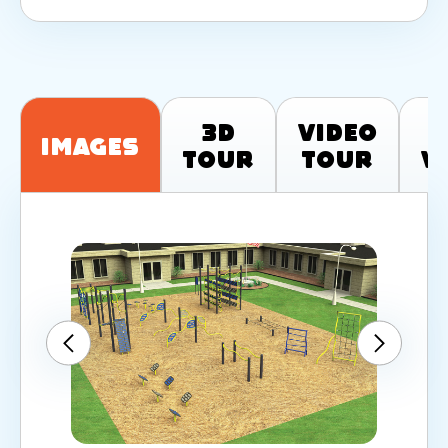
3D
Video
T
Images
Tour
Tour
V