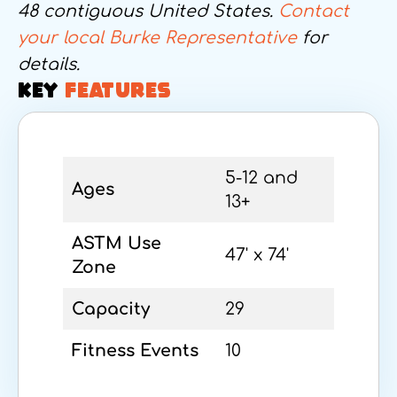
48 contiguous United States.
Contact
your local Burke Representative
for
details.
KEY
FEATURES
5-12 and
Ages
13+
ASTM Use
47' x 74'
Zone
Capacity
29
Fitness Events
10