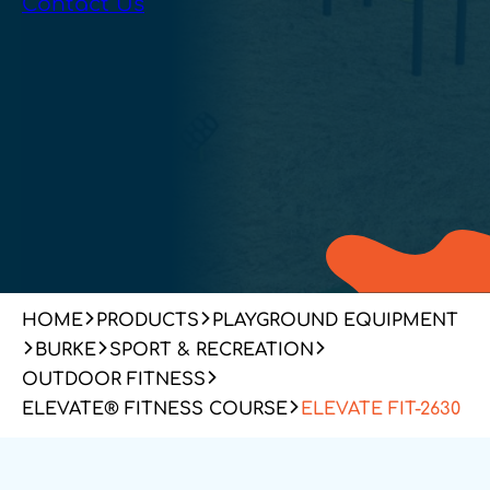
Contact Us
HOME
PRODUCTS
PLAYGROUND EQUIPMENT
BURKE
SPORT & RECREATION
OUTDOOR FITNESS
ELEVATE® FITNESS COURSE
ELEVATE FIT-2630