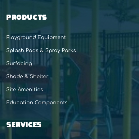
PRODUCTS
Playground Equipment
Splash Pads & Spray Parks
Surfacing
Shade & Shelter
Site Amenities
Education Components
SERVICES