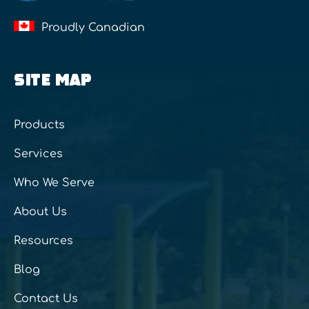
Proudly Canadian
SITE MAP
Products
Services
Who We Serve
About Us
Resources
Blog
Contact Us