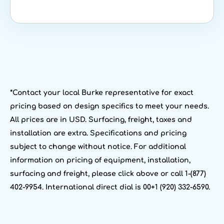
*Contact your local Burke representative for exact
pricing based on design specifics to meet your needs.
All prices are in USD. Surfacing, freight, taxes and
installation are extra. Specifications and pricing
subject to change without notice. For additional
information on pricing of equipment, installation,
surfacing and freight, please click above or call 1-(877)
402-9954. International direct dial is 00+1 (920) 332-6590.