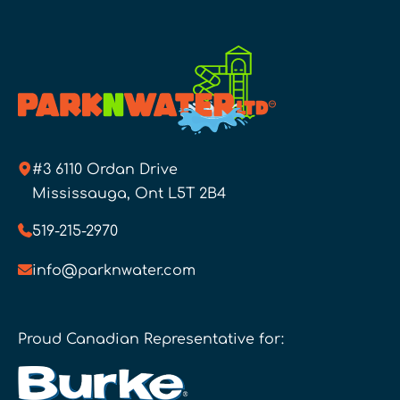
#3 6110 Ordan Drive
Mississauga, Ont L5T 2B4
519-215-2970
info@parknwater.com
Proud Canadian Representative for: