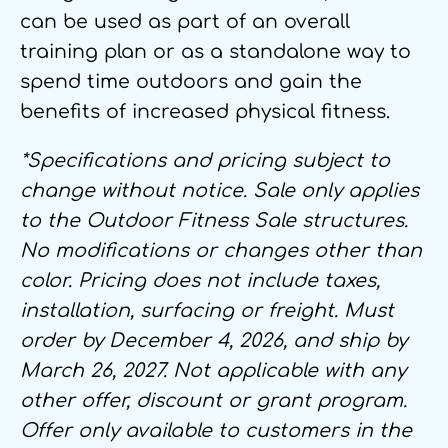
can be used as part of an overall
training plan or as a standalone way to
spend time outdoors and gain the
benefits of increased physical fitness.
*Specifications and pricing subject to
change without notice. Sale only applies
to the Outdoor Fitness Sale structures.
No modifications or changes other than
color. Pricing does not include taxes,
installation, surfacing or freight. Must
order by December 4, 2026, and ship by
March 26, 2027. Not applicable with any
other offer, discount or grant program.
Offer only available to customers in the