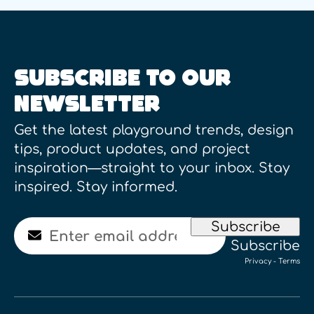
SUBSCRIBE TO OUR
NEWSLETTER
Get the latest playground trends, design
tips, product updates, and project
inspiration—straight to your inbox. Stay
inspired. Stay informed.
Email
Subscribe
Subscribe
Privacy
-
Terms