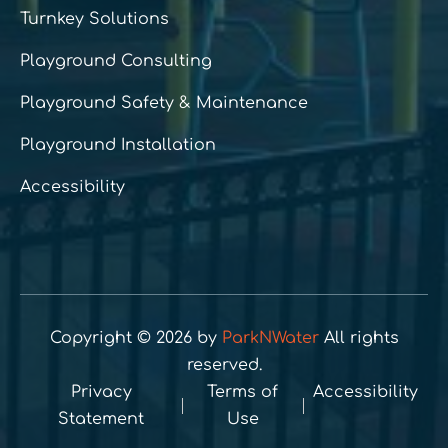
Turnkey Solutions
Playground Consulting
Playground Safety & Maintenance
Playground Installation
Accessibility
Copyright © 2026 by
ParkNWater
All rights
reserved.
Privacy
Terms of
Accessibility
Statement
Use