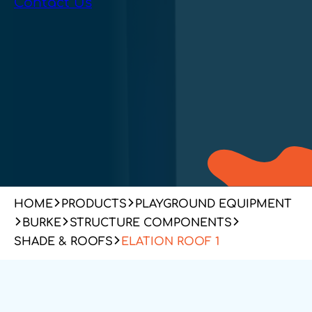
Contact Us
HOME
PRODUCTS
PLAYGROUND EQUIPMENT
BURKE
STRUCTURE COMPONENTS
SHADE & ROOFS
ELATION ROOF 1