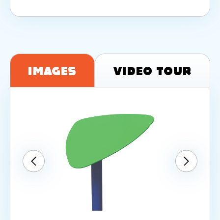
Images
Video Tour