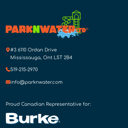
#3 6110 Ordan Drive
Mississauga, Ont L5T 2B4
519-215-2970
info@parknwater.com
Proud Canadian Representative for: