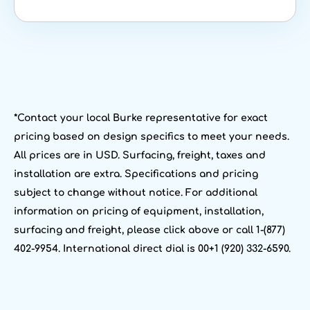
*Contact your local Burke representative for exact
pricing based on design specifics to meet your needs.
All prices are in USD. Surfacing, freight, taxes and
installation are extra. Specifications and pricing
subject to change without notice. For additional
information on pricing of equipment, installation,
surfacing and freight, please click above or call 1-(877)
402-9954. International direct dial is 00+1 (920) 332-6590.