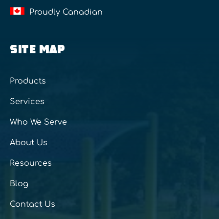
Proudly Canadian
SITE MAP
Products
Services
Who We Serve
About Us
Resources
Blog
Contact Us