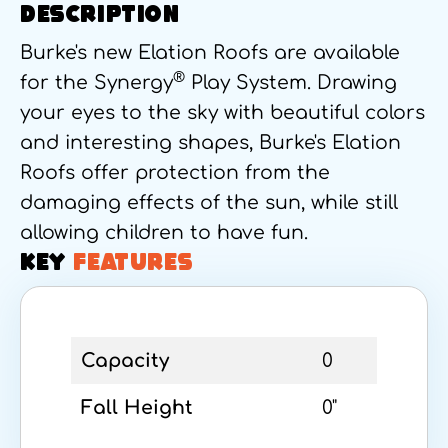
DESCRIPTION
Burke's new Elation Roofs are available
®
for the Synergy
Play System. Drawing
your eyes to the sky with beautiful colors
and interesting shapes, Burke's Elation
Roofs offer protection from the
damaging effects of the sun, while still
allowing children to have fun.
KEY
FEATURES
Capacity
0
Fall Height
0"