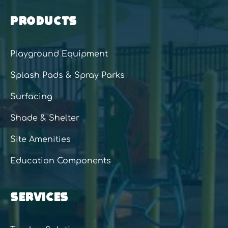
PRODUCTS
Playground Equipment
Splash Pads & Spray Parks
Surfacing
Shade & Shelter
Site Amenities
Education Components
SERVICES