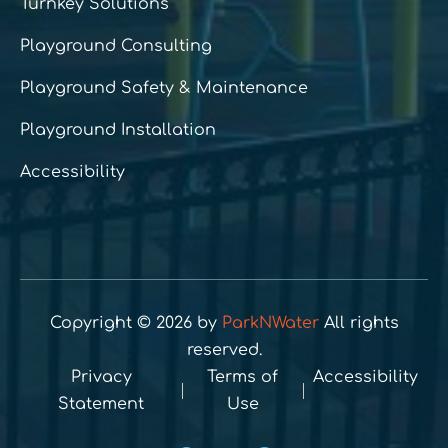
Turnkey Solutions
Playground Consulting
Playground Safety & Maintenance
Playground Installation
Accessibility
Copyright © 2026 by
ParkNWater
All rights
reserved.
Privacy
Terms of
Accessibility
Statement
Use