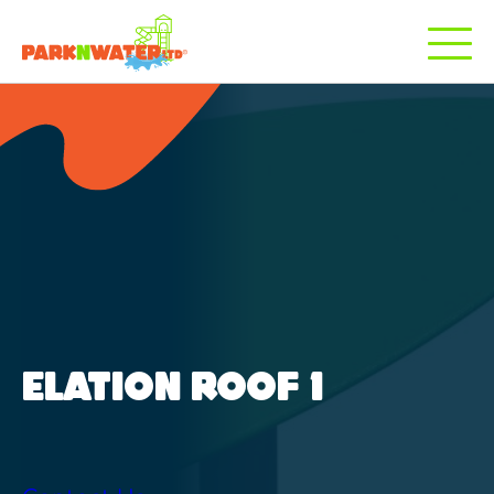
ELATION ROOF 1