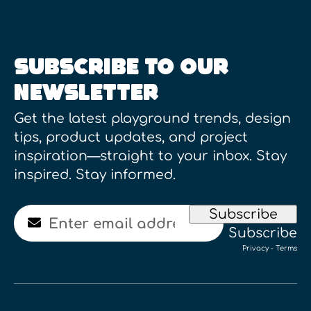
SUBSCRIBE TO OUR
NEWSLETTER
Get the latest playground trends, design
tips, product updates, and project
inspiration—straight to your inbox. Stay
inspired. Stay informed.
Email
Subscribe
Subscribe
Privacy
-
Terms