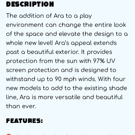
DESCRIPTION
The addition of Ara to a play
environment can change the entire look
of the space and elevate the design to a
whole new level! Ara’s appeal extends
past a beautiful exterior. It provides
protection from the sun with 97% UV
screen protection and is designed to
withstand up to 90 mph winds. With four
new models to add to the existing shade
line, Ara is more versatile and beautiful
than ever.
FEATURES: