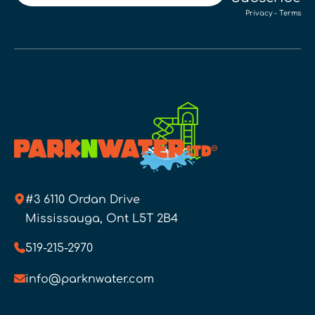
Privacy
-
Terms
#3 6110 Ordan Drive
Mississauga, Ont L5T 2B4
519-215-2970
info@parknwater.com