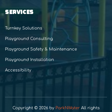
SERVICES
Turnkey Solutions
Playground Consulting
Playground Safety & Maintenance
Playground Installation
Accessibility
Copyright © 2026 by
ParkNWater
All rights