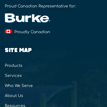
Proud Canadian Representative for:
Proudly Canadian
SITE MAP
Products
Services
Who We Serve
About Us
Resources