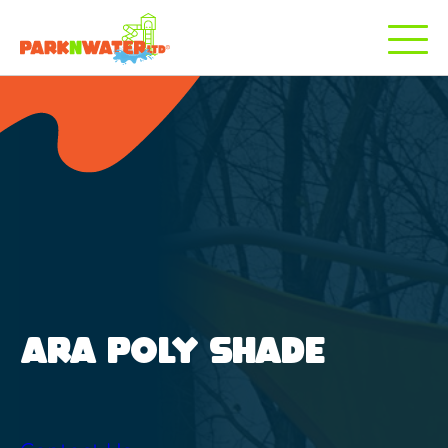
ARA POLY SHADE