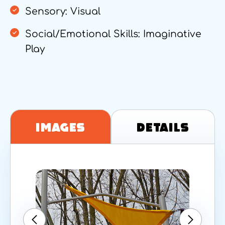
Sensory: Visual
Social/Emotional Skills: Imaginative
Play
Images
Details