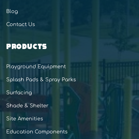
Blog
Contact Us
PRODUCTS
Playground Equipment
Splash Pads & Spray Parks
Surfacing
Shade & Shelter
Site Amenities
Education Components