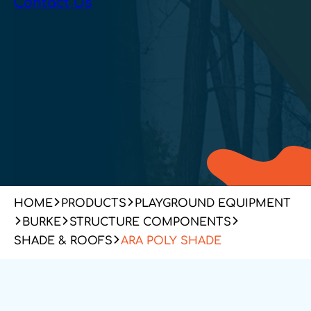
Contact Us
HOME
PRODUCTS
PLAYGROUND EQUIPMENT
BURKE
STRUCTURE COMPONENTS
SHADE & ROOFS
ARA POLY SHADE