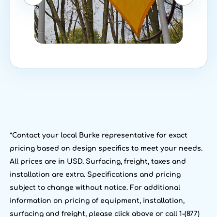
*Contact your local Burke representative for exact
pricing based on design specifics to meet your needs.
All prices are in USD. Surfacing, freight, taxes and
installation are extra. Specifications and pricing
subject to change without notice. For additional
information on pricing of equipment, installation,
surfacing and freight, please click above or call 1-(877)