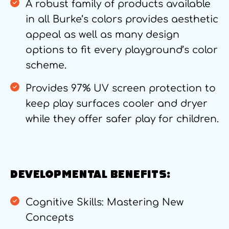
A robust family of products available
in all Burke’s colors provides aesthetic
appeal as well as many design
options to fit every playground’s color
scheme.
Provides 97% UV screen protection to
keep play surfaces cooler and dryer
while they offer safer play for children.
DEVELOPMENTAL BENEFITS:
Cognitive Skills: Mastering New
Concepts