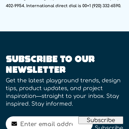
402-9954. International direct dial is 00+1 (920) 332-6590.
SUBSCRIBE TO OUR
NEWSLETTER
Get the latest playground trends, design
tips, product updates, and project
inspiration—straight to your inbox. Stay
inspired. Stay informed.
Email
Subscribe
Subscribe