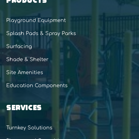
Playground Equipment
Splash Pads & Spray Parks
Surfacing
Shade & Shelter
Site Amenities
Education Components
SERVICES
Turnkey Solutions