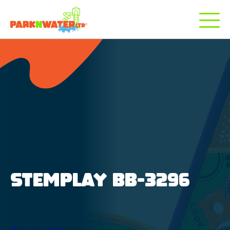
STEMPLAY BB-3296