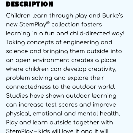
DESCRIPTION
Children learn through play and Burke’s
®
new StemPlay
collection fosters
learning in a fun and child-directed way!
Taking concepts of engineering and
science and bringing them outside into
an open environment creates a place
where children can develop creativity,
problem solving and explore their
connectedness to the outdoor world.
Studies have shown outdoor learning
can increase test scores and improve
physical, emotional and mental health.
Play and learn outside together with
StemPlay – kids will love it and it will