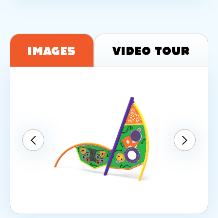
Images
Video Tour