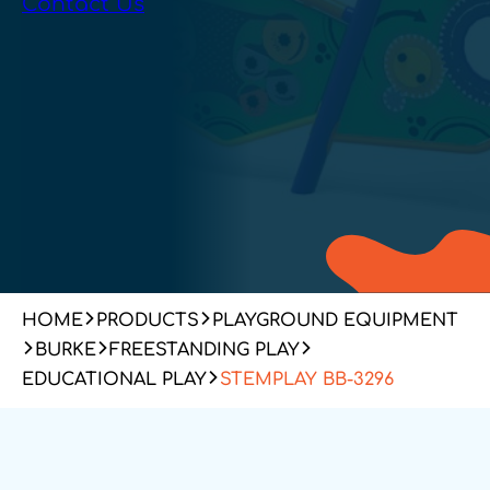
Contact Us
HOME
PRODUCTS
PLAYGROUND EQUIPMENT
BURKE
FREESTANDING PLAY
EDUCATIONAL PLAY
STEMPLAY BB-3296