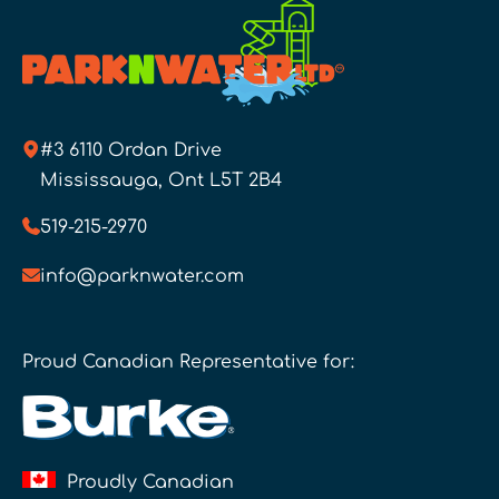
#3 6110 Ordan Drive
Mississauga, Ont L5T 2B4
519-215-2970
info@parknwater.com
Proud Canadian Representative for:
Proudly Canadian