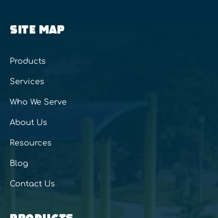
SITE MAP
Products
Services
Who We Serve
About Us
Resources
Blog
Contact Us
PRODUCTS