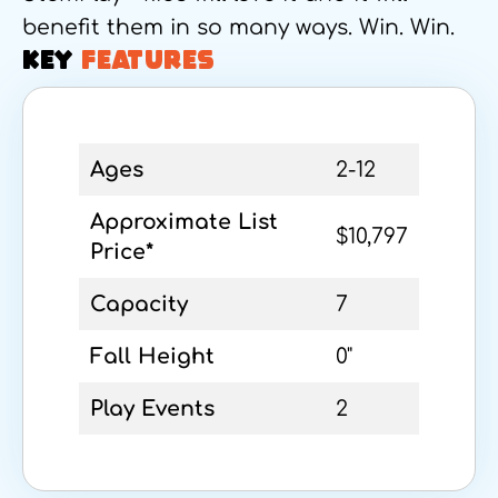
benefit them in so many ways. Win. Win.
KEY
FEATURES
Ages
2-12
Approximate List
$10,797
Price*
Capacity
7
Fall Height
0"
Play Events
2