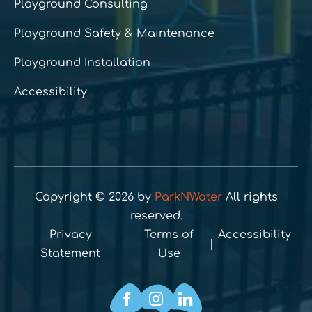
Playground Consulting
Playground Safety & Maintenance
Playground Installation
Accessibility
Copyright © 2026 by
ParkNWater
All rights
reserved.
Privacy
Terms of
Accessibility
Statement
Use