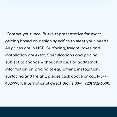
*Contact your local Burke representative for exact
pricing based on design specifics to meet your needs.
All prices are in USD. Surfacing, freight, taxes and
installation are extra. Specifications and pricing
subject to change without notice. For additional
information on pricing of equipment, installation,
surfacing and freight, please click above or call 1-(877)
402-9954. International direct dial is 00+1 (920) 332-6590.