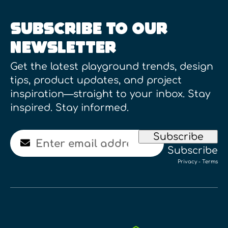
SUBSCRIBE TO OUR
NEWSLETTER
Get the latest playground trends, design
tips, product updates, and project
inspiration—straight to your inbox. Stay
inspired. Stay informed.
Email
Subscribe
Subscribe
Privacy
-
Terms