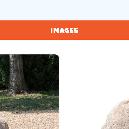
Images