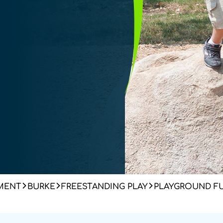
MENT
BURKE
FREESTANDING PLAY
PLAYGROUND F