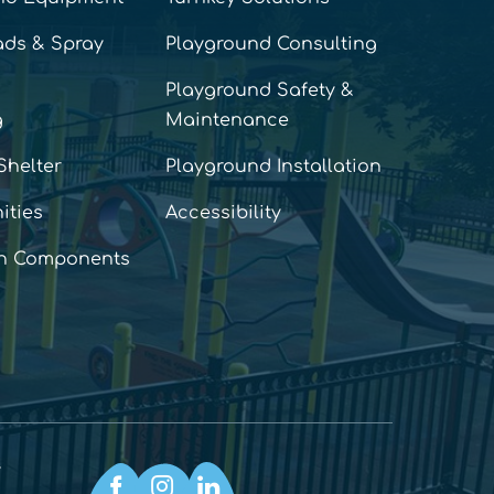
ads & Spray
Playground Consulting
Playground Safety &
g
Maintenance
Shelter
Playground Installation
ities
Accessibility
n Components
y