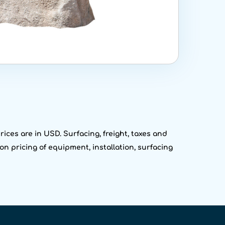
ices are in USD. Surfacing, freight, taxes and
on pricing of equipment, installation, surfacing