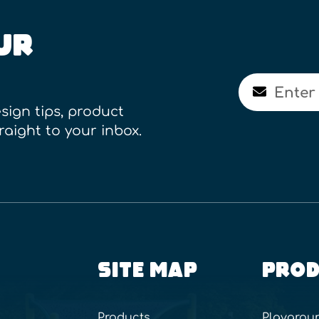
UR
Email
sign tips, product
raight to your inbox.
SITE MAP
PROD
Products
Playgrou